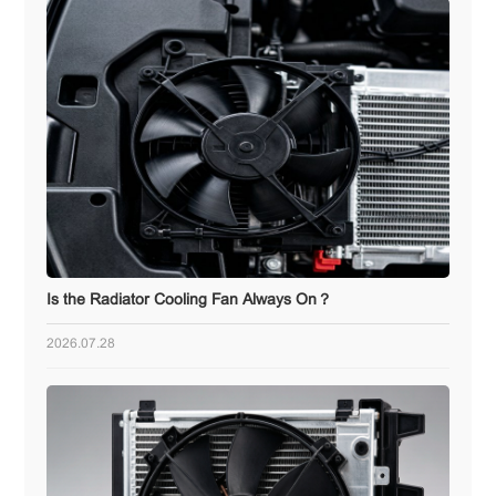
Is the Radiator Cooling Fan Always On？
2026.07.28