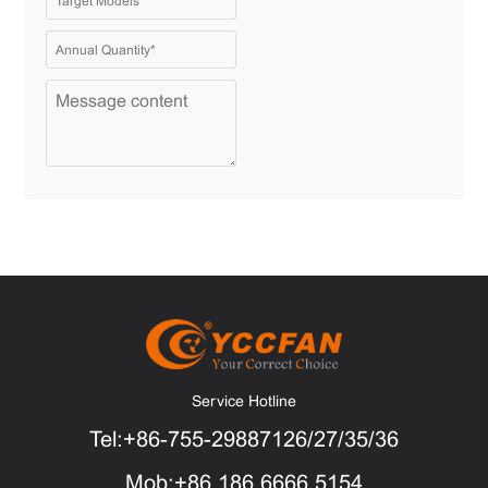
Service Hotline
Tel:+86-755-29887126/27/35/36
Mob:+86 186 6666 5154