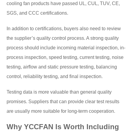
cooling fan products have passed UL, CUL, TUV, CE,
SGS, and CCC certifications.
In addition to certifications, buyers also need to review
the supplier’s quality control process. A strong quality
process should include incoming material inspection, in-
process inspection, speed testing, current testing, noise
testing, airflow and static pressure testing, balancing
control, reliability testing, and final inspection.
Testing data is more valuable than general quality
promises. Suppliers that can provide clear test results
are usually more suitable for long-term cooperation.
Why YCCFAN Is Worth Including