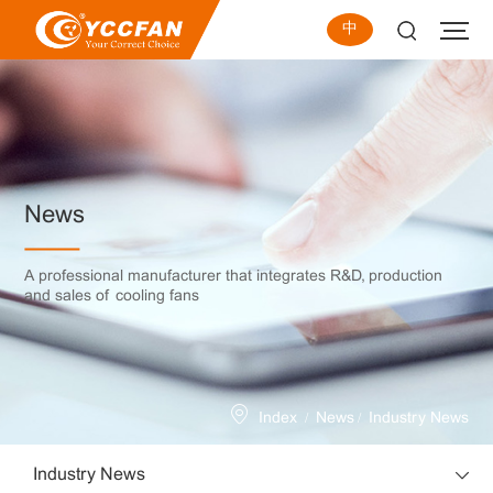
中
News
A professional manufacturer that integrates R&D, production
and sales of cooling fans
/
/
Index
News
Industry News
Industry News