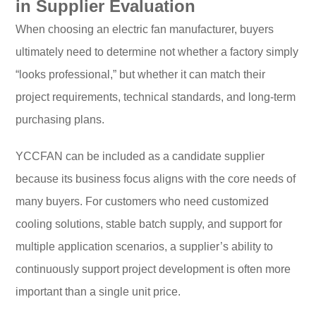
in Supplier Evaluation
When choosing an electric fan manufacturer, buyers
ultimately need to determine not whether a factory simply
“looks professional,” but whether it can match their
project requirements, technical standards, and long-term
purchasing plans.
YCCFAN can be included as a candidate supplier
because its business focus aligns with the core needs of
many buyers. For customers who need customized
cooling solutions, stable batch supply, and support for
multiple application scenarios, a supplier’s ability to
continuously support project development is often more
important than a single unit price.