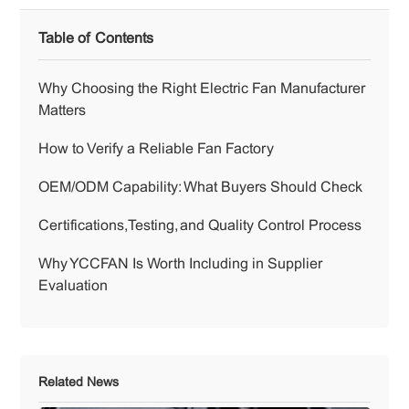
Table of Contents
Why Choosing the Right Electric Fan Manufacturer
Matters
How to Verify a Reliable Fan Factory
OEM/ODM Capability: What Buyers Should Check
Certifications, Testing, and Quality Control Process
Why YCCFAN Is Worth Including in Supplier
Evaluation
Related News