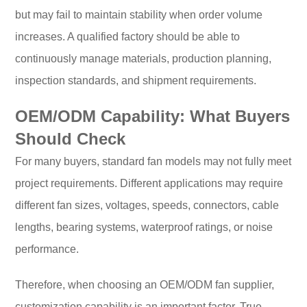
but may fail to maintain stability when order volume
increases. A qualified factory should be able to
continuously manage materials, production planning,
inspection standards, and shipment requirements.
OEM/ODM Capability: What Buyers
Should Check
For many buyers, standard fan models may not fully meet
project requirements. Different applications may require
different fan sizes, voltages, speeds, connectors, cable
lengths, bearing systems, waterproof ratings, or noise
performance.
Therefore, when choosing an OEM/ODM fan supplier,
customization capability is an important factor. True