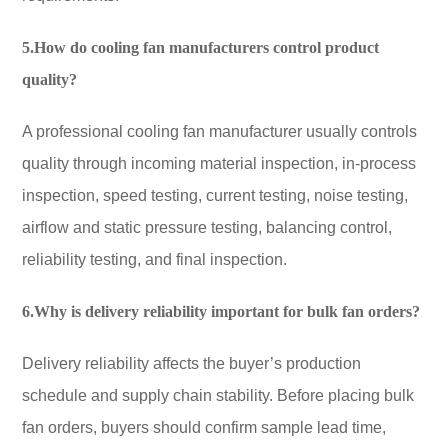
5.How do cooling fan manufacturers control product
quality?
A professional cooling fan manufacturer usually controls
quality through incoming material inspection, in-process
inspection, speed testing, current testing, noise testing,
airflow and static pressure testing, balancing control,
reliability testing, and final inspection.
6.Why is delivery reliability important for bulk fan orders?
Delivery reliability affects the buyer’s production
schedule and supply chain stability. Before placing bulk
fan orders, buyers should confirm sample lead time,