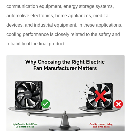
communication equipment, energy storage systems,
automotive electronics, home appliances, medical
devices, and industrial equipment. In these applications,
cooling performance is closely related to the safety and
reliability of the final product.