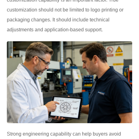
customization should not be limited to logo printing or
packaging changes. It should include technical
adjustments and application-based support.
Strong engineering capability can help buyers avoid