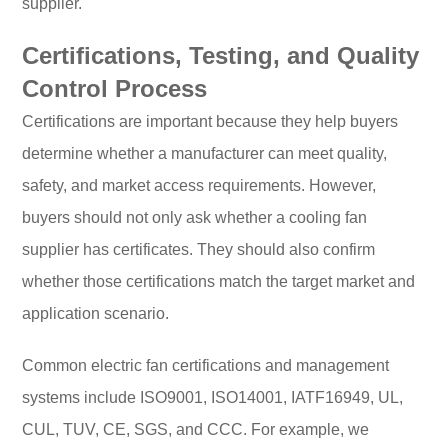
supplier.
Certifications, Testing, and Quality
Control Process
Certifications are important because they help buyers
determine whether a manufacturer can meet quality,
safety, and market access requirements. However,
buyers should not only ask whether a cooling fan
supplier has certificates. They should also confirm
whether those certifications match the target market and
application scenario.
Common electric fan certifications and management
systems include ISO9001, ISO14001, IATF16949, UL,
CUL, TUV, CE, SGS, and CCC. For example, we