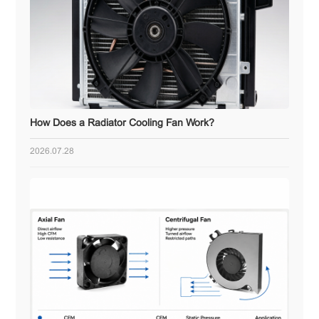
How Does a Radiator Cooling Fan Work?
2026.07.28