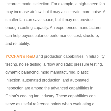
incorrect model selection. For example, a high-speed fan
may increase airflow, but it may also create more noise. A
smaller fan can save space, but it may not provide
enough cooling capacity. An experienced manufacturer
can help buyers balance performance, cost, structure,
and reliability.
YCCFAN’s R&D
and production capabilities in reliability
testing, noise testing, airflow and static pressure testing,
dynamic balancing, mold manufacturing, plastic
injection, automated production, and automated
inspection are among the advanced capabilities in
China’s cooling fan industry. These capabilities can
serve as useful reference points when evaluating a