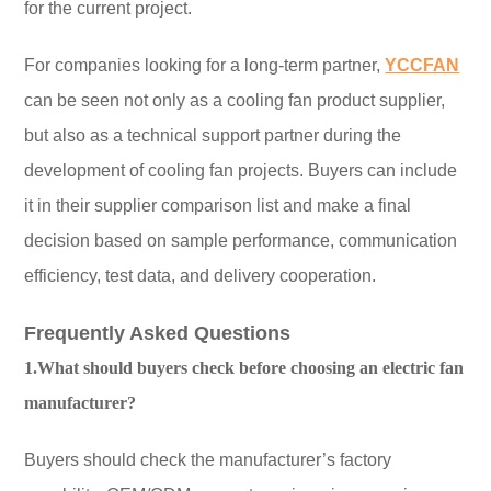
for the current project.
For companies looking for a long-term partner,
YCCFAN
can be seen not only as a cooling fan product supplier,
but also as a technical support partner during the
development of cooling fan projects. Buyers can include
it in their supplier comparison list and make a final
decision based on sample performance, communication
efficiency, test data, and delivery cooperation.
Frequently Asked Questions
1.What should buyers check before choosing an electric fan
manufacturer?
Buyers should check the manufacturer’s factory