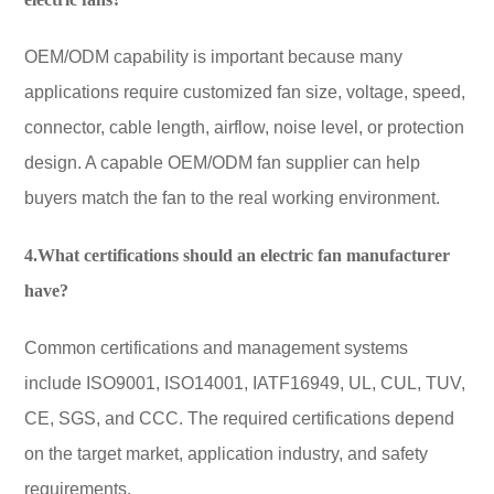
OEM/ODM capability is important because many
applications require customized fan size, voltage, speed,
connector, cable length, airflow, noise level, or protection
design. A capable OEM/ODM fan supplier can help
buyers match the fan to the real working environment.
4.What certifications should an electric fan manufacturer
have?
Common certifications and management systems
include ISO9001, ISO14001, IATF16949, UL, CUL, TUV,
CE, SGS, and CCC. The required certifications depend
on the target market, application industry, and safety
requirements.