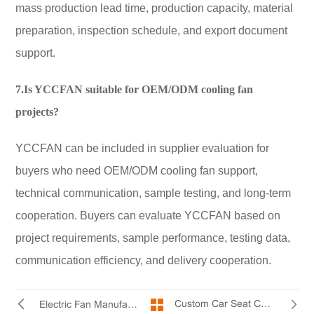
mass production lead time, production capacity, material
preparation, inspection schedule, and export document
support.
7.Is YCCFAN suitable for OEM/ODM cooling fan
projects?
YCCFAN can be included in supplier evaluation for
buyers who need OEM/ODM cooling fan support,
technical communication, sample testing, and long-term
cooperation. Buyers can evaluate YCCFAN based on
project requirements, sample performance, testing data,
communication efficiency, and delivery cooperation.
Custom Car Seat Cooling Fan for Automotive Applications
Electric Fan Manufacturer Production Process: From Design to Shipment