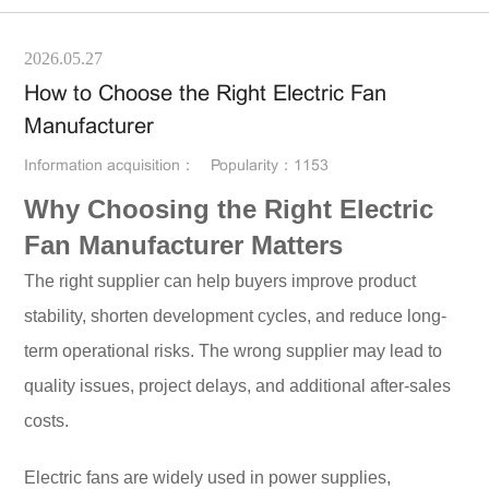
2026.05.27
How to Choose the Right Electric Fan
Manufacturer
Information acquisition：
Popularity：1153
Why Choosing the Right Electric
Fan Manufacturer Matters
The right supplier can help buyers improve product
stability, shorten development cycles, and reduce long-
term operational risks. The wrong supplier may lead to
quality issues, project delays, and additional after-sales
costs.
Electric fans are widely used in power supplies,