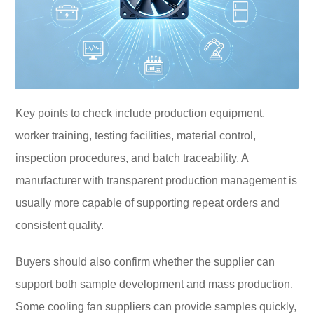
Key points to check include production equipment,
worker training, testing facilities, material control,
inspection procedures, and batch traceability. A
manufacturer with transparent production management is
usually more capable of supporting repeat orders and
consistent quality.
Buyers should also confirm whether the supplier can
support both sample development and mass production.
Some cooling fan suppliers can provide samples quickly,