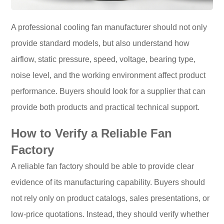
A professional cooling fan manufacturer should not only
provide standard models, but also understand how
airflow, static pressure, speed, voltage, bearing type,
noise level, and the working environment affect product
performance. Buyers should look for a supplier that can
provide both products and practical technical support.
How to Verify a Reliable Fan
Factory
A reliable fan factory should be able to provide clear
evidence of its manufacturing capability. Buyers should
not rely only on product catalogs, sales presentations, or
low-price quotations. Instead, they should verify whether