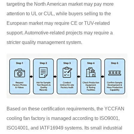
targeting the North American market may pay more
attention to UL or CUL, while buyers selling to the
European market may require CE or TUV-related
support. Automotive-related projects may require a
stricter quality management system.
Based on these certification requirements, the YCCFAN
cooling fan factory is managed according to ISO9001,
ISO14001, and IATF16949 systems. Its small industrial