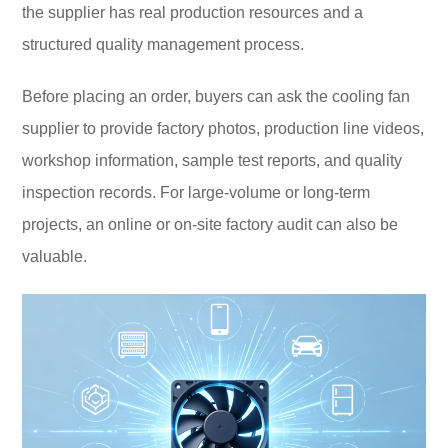
the supplier has real production resources and a
structured quality management process.
Before placing an order, buyers can ask the cooling fan
supplier to provide factory photos, production line videos,
workshop information, sample test reports, and quality
inspection records. For large-volume or long-term
projects, an online or on-site factory audit can also be
valuable.