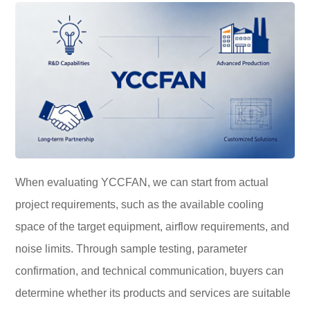
When evaluating YCCFAN, we can start from actual
project requirements, such as the available cooling
space of the target equipment, airflow requirements, and
noise limits. Through sample testing, parameter
confirmation, and technical communication, buyers can
determine whether its products and services are suitable