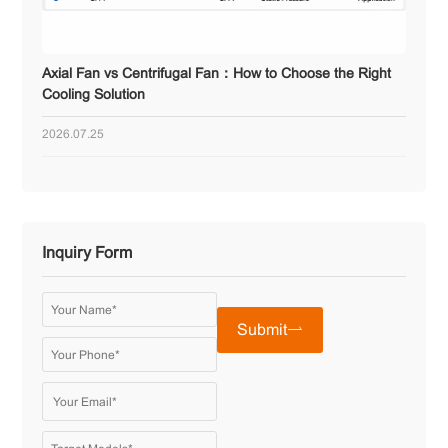
Axial Fan vs Centrifugal Fan：How to Choose the Right
Cooling Solution
2026.07.25
Inquiry Form
Submit