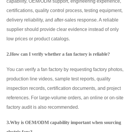
capability, OEM/ODM support, engineering experience,
certifications, quality control process, testing equipment,
delivery reliability, and after-sales response. A reliable
supplier should provide clear evidence instead of only
low prices or product catalogs.
2.How can I verify whether a fan factory is reliable?
You can verify a fan factory by requesting factory photos,
production line videos, sample test reports, quality
inspection records, certification documents, and project
references. For large-volume orders, an online or on-site
factory audit is also recommended.
3.Why is OEM/ODM capability important when sourcing
electric fans?