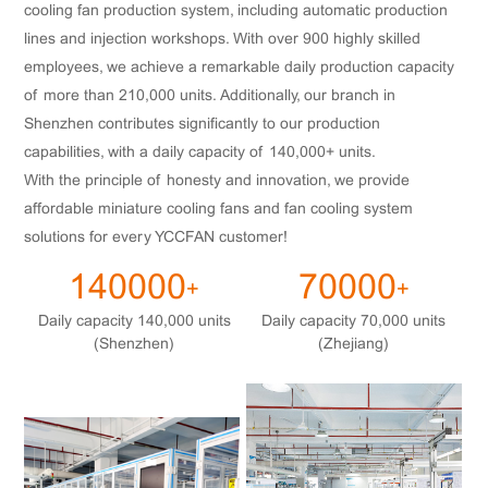
cooling fan production system, including automatic production
lines and injection workshops. With over 900 highly skilled
employees, we achieve a remarkable daily production capacity
of more than 210,000 units. Additionally, our branch in
Shenzhen contributes significantly to our production
capabilities, with a daily capacity of 140,000+ units.
With the principle of honesty and innovation, we provide
affordable miniature cooling fans and fan cooling system
solutions for every YCCFAN customer!
140000
70000
+
+
Daily capacity 140,000 units
Daily capacity 70,000 units
(Shenzhen)
(Zhejiang)