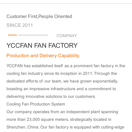
Customer First,People Oriented
SINCE 2011
COMPANY
YCCFAN FAN FACTORY
Production and Delivery Capability
YCCFAN has established itself as a prominent fan factory in the
cooling fan industry since its inception in 2011. Through the
dedicated efforts of our team, we have grown exponentially,
boasting an impressive infrastructure and a commitment to
delivering innovative solutions to our customers.
Cooling Fan Production System
Our company operates from an independent plant spanning
more than 23,000 square meters, strategically located in
Shenzhen, China. Our fan factory is equipped with cutting-edge