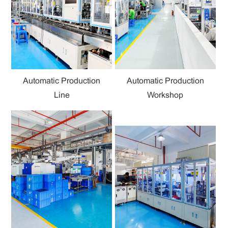
Automatic Production
Automatic Production
Line
Workshop