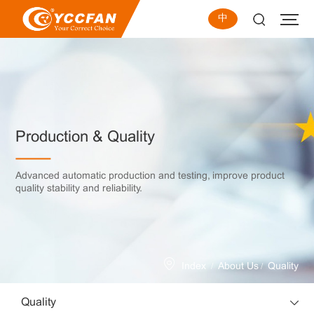
中
Production & Quality
Advanced automatic production and testing, improve product
quality stability and reliability.
/
/
Index
About Us
Quality
Quality