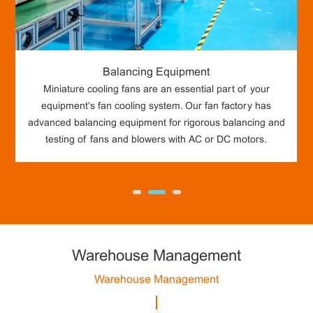
Balancing Equipment
Miniature cooling fans are an essential part of your
equipment's fan cooling system. Our fan factory has
advanced balancing equipment for rigorous balancing and
testing of fans and blowers with AC or DC motors.
Warehouse Management
Warehouse Management