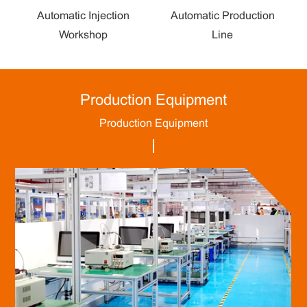
Automatic Injection
Automatic Production
Workshop
Line
Production Equipment
Production Equipment