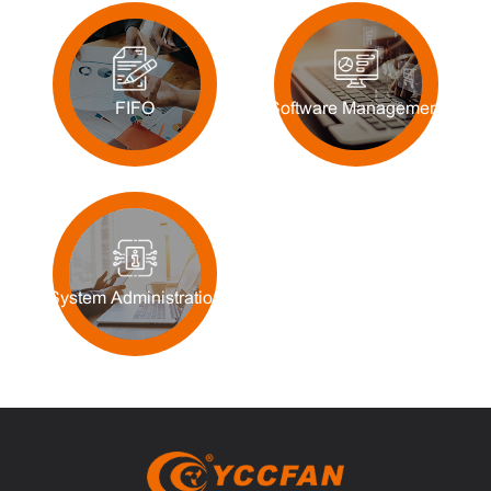
FIFO
Software Management
System Administration