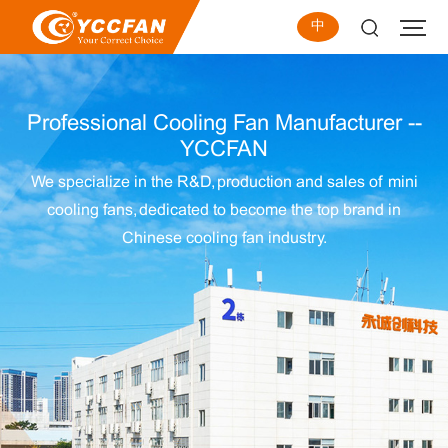
中
Professional Cooling Fan Manufacturer --
YCCFAN
We specialize in the R&D, production and sales of mini
cooling fans, dedicated to become the top brand in
Chinese cooling fan industry.