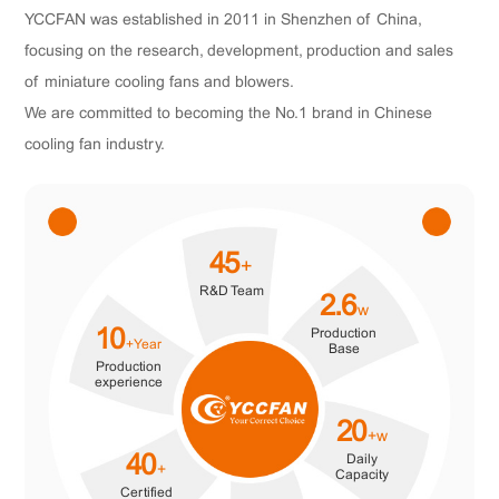
YCCFAN was established in 2011 in Shenzhen of China,
focusing on the research, development, production and sales
of miniature cooling fans and blowers.
We are committed to becoming the No.1 brand in Chinese
cooling fan industry.
45
+
R&D Team
2.6
w
Production
10
+Year
Base
Production
experience
20
+w
Daily
40
+
Capacity
Certified