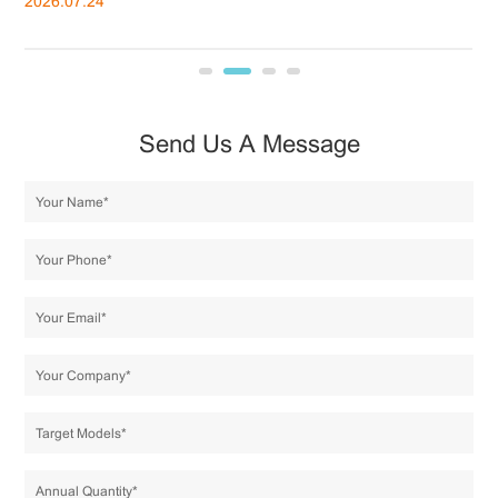
2026.07.24
20
Send Us A Message