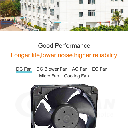
Good Performance
Longer life,lower noise,higher reliability
DC Fan
DC Blower Fan
AC Fan
EC Fan
Micro Fan
Cooling Fan