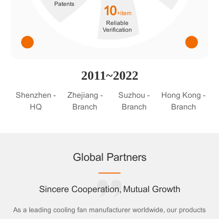
Patents
10
+item
Reliable
Verification
2011~2022
Shenzhen -
Zhejiang -
Suzhou -
Hong Kong -
HQ
Branch
Branch
Branch
Global Partners
Sincere Cooperation, Mutual Growth
As a leading cooling fan manufacturer worldwide, our products