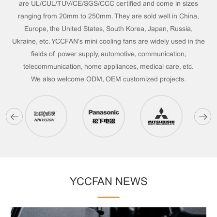
are UL/CUL/TUV/CE/SGS/CCC certified and come in sizes
ranging from 20mm to 250mm. They are sold well in China,
Europe, the United States, South Korea, Japan, Russia,
Ukraine, etc. YCCFAN's mini cooling fans are widely used in the
fields of power supply, automotive, communication,
telecommunication, home appliances, medical care, etc.
We also welcome ODM, OEM customized projects.
YCCFAN NEWS