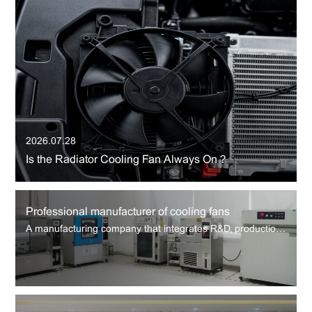
2026.07.28
Is the Radiator Cooling Fan Always On？
Professional manufacturer of cooling fans
A manufacturing company that integrates R&D, production and sales of cooling fans