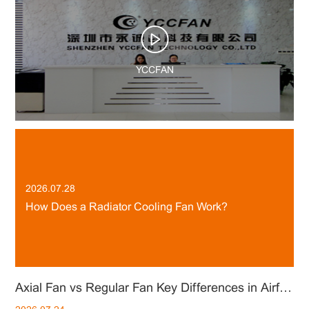
YCCFAN
2026.07.28
How Does a Radiator Cooling Fan Work?
ial Fan vs Centrifugal Fan：How to Choose the Right Cooling Solution
Axial Fan vs Regular Fan Key Differences in Airflow, Performance and Applications