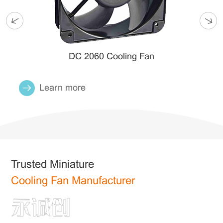
DC 2060 Cooling Fan
Learn more
Trusted Miniature
Cooling Fan Manufacturer