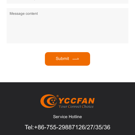
Submit
Service Hotline
Tel:+86-755-29887126/27/35/36