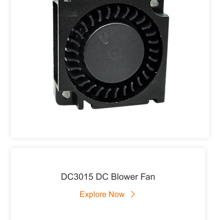
DC3015 DC Blower Fan
Explore Now