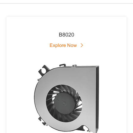
B8020
Explore Now