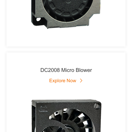
DC2008 Micro Blower
Explore Now