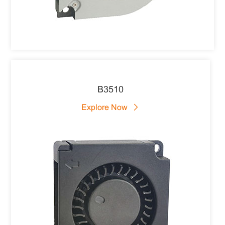
B3510
Explore Now