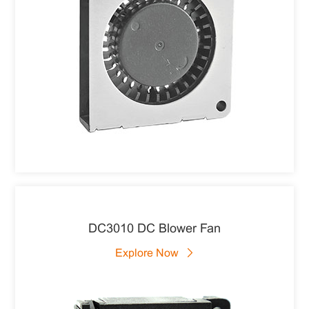
DC3010 DC Blower Fan
Explore Now