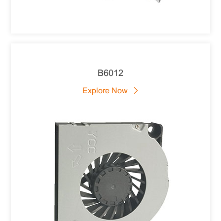
B6012
Explore Now