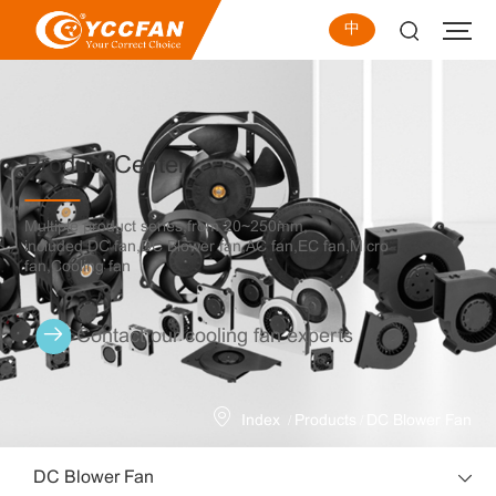
中
Product Center
Multiple product series,from 20~250mm,
included DC fan,DC Blower fan,AC fan,EC fan,Micro
fan,Cooling fan
Contact our cooling fan experts
/
/
Index
Products
DC Blower Fan
DC Blower Fan