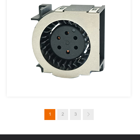
1
2
3