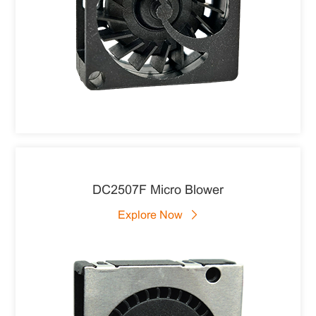
DC2507F Micro Blower
Explore Now