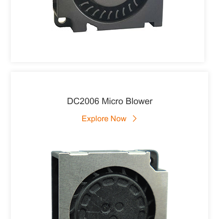
DC2006 Micro Blower
Explore Now