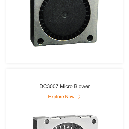
DC3007 Micro Blower
Explore Now