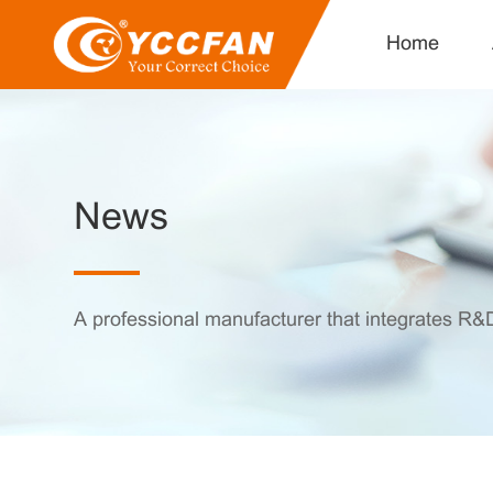
Home
News
A professional manufacturer that integrates R&D