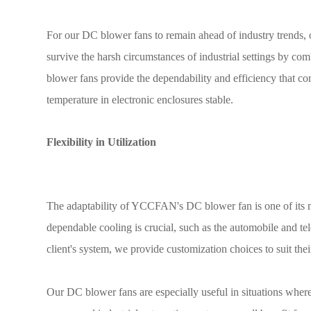
For our DC blower fans to remain ahead of industry trends, 
survive the harsh circumstances of industrial settings by co
blower fans provide the dependability and efficiency that c
temperature in electronic enclosures stable.
Flexibility in Utilization
The adaptability of YCCFAN's DC blower fan is one of its ma
dependable cooling is crucial, such as the automobile and tel
client's system, we provide customization choices to suit the
Our DC blower fans are especially useful in situations where