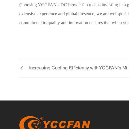
Choosing YCCFAN's DC blower fan means investing in a produ
extensive experience and global presence, we are well-positi
commitment to quality and innovation ensures that when yo
Increasing Cooling E