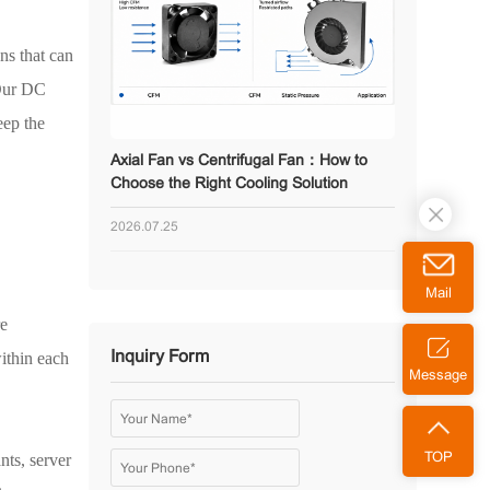
ns that can
 Our DC
eep the
Axial Fan vs Centrifugal Fan：How to
Choose the Right Cooling Solution
2026.07.25
Mail
re
Inquiry Form
within each
Message
nts, server
TOP