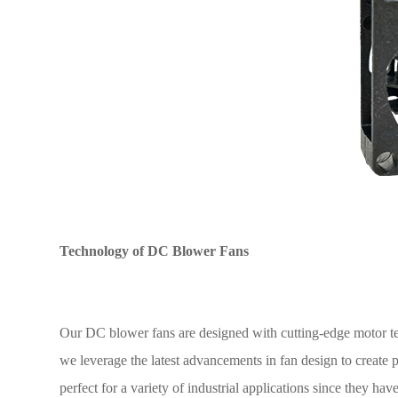
Technology of DC Blower Fans
Our DC blower fans are designed with cutting-edge motor 
we leverage the latest advancements in fan design to create pr
perfect for a variety of industrial applications since they hav