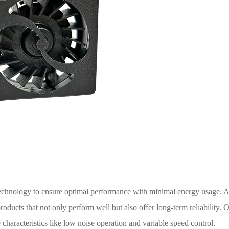
technology to ensure optimal performance with minimal energy usage
oducts that not only perform well but also offer long-term reliability. O
e characteristics like low noise operation and variable speed control.