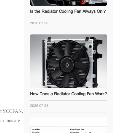
Is the Radiator Cooling Fan Always On？
2026.07.28
How Does a Radiator Cooling Fan Work?
2026.07.28
. At YCCFAN,
ur fans are