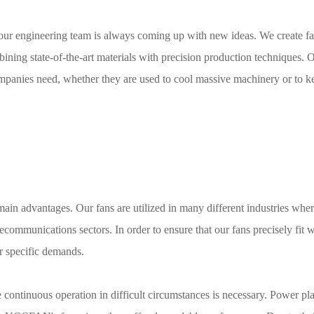
our engineering team is always coming up with new ideas. We create fa
mbining state-of-the-art materials with precision production techniques.
ompanies need, whether they are used to cool massive machinery or to k
in advantages. Our fans are utilized in many different industries whe
ecommunications sectors. In order to ensure that our fans precisely fit 
ir specific demands.
 continuous operation in difficult circumstances is necessary. Power pla