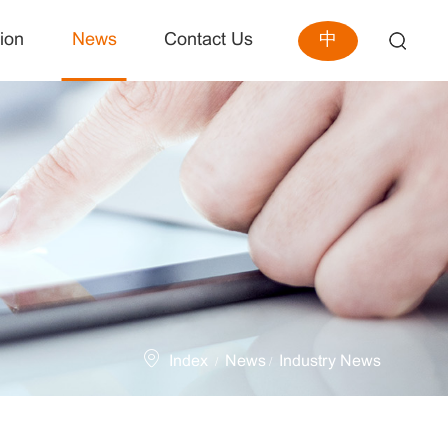
中
ion
News
Contact Us
Index
News
Industry News
/
/