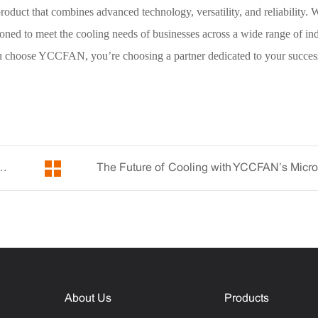
ct that combines advanced technology, versatility, and reliability. W
oned to meet the cooling needs of businesses across a wide range of ind
u choose YCCFAN, you’re choosing a partner dedicated to your succes
fficiency with YCCFAN’s Miniature Fan
About Us
Products