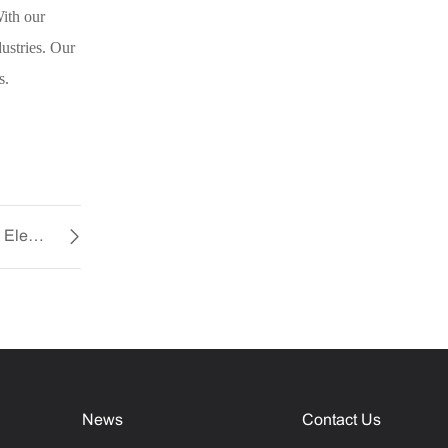
ith our
ustries. Our
s.
The Future of Cooling with YCCFAN’s Micro Electric Fan
News
Contact Us