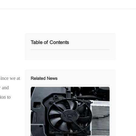
Table of Contents
Since we at
Related News
y and
ion to