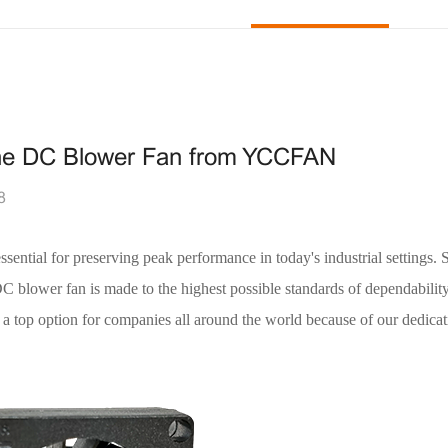
h the DC Blower Fan from YCCFAN
8
essential for preserving peak performance in today's industrial settings. 
C blower fan is made to the highest possible standards of dependabilit
top option for companies all around the world because of our dedicat