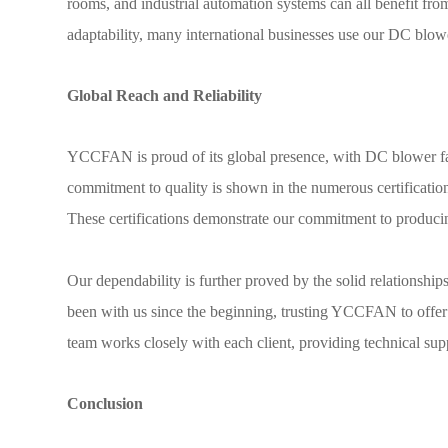
rooms, and industrial automation systems can all benefit f
adaptability, many international businesses use our DC blow
Global Reach and Reliability
YCCFAN is proud of its global presence, with DC blower fa
commitment to quality is shown in the numerous certificat
These certifications demonstrate our commitment to producing
Our dependability is further proved by the solid relationsh
been with us since the beginning, trusting YCCFAN to offer t
team works closely with each client, providing technical supp
Conclusion