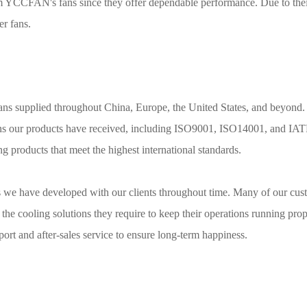
rom YCCFAN's fans since they offer dependable performance. Due to the
er fans.
ns supplied throughout China, Europe, the United States, and beyond.
ions our products have received, including ISO9001, ISO14001, and IA
 products that meet the highest international standards.
ips we have developed with our clients throughout time. Many of our cu
he cooling solutions they require to keep their operations running pro
ort and after-sales service to ensure long-term happiness.