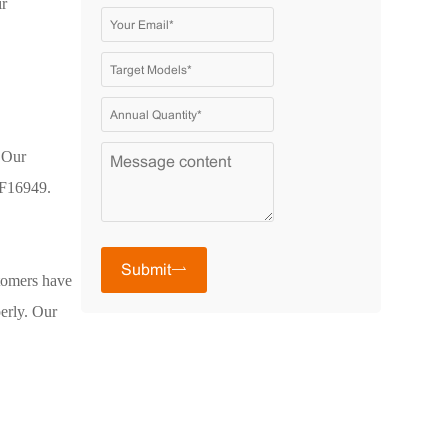
ir
 Our
TF16949.
Submit
stomers have
perly. Our