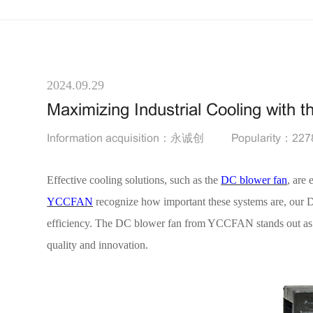
2024.09.29
Maximizing Industrial Cooling wit
Information acquisition：永诚创
Popularity：227
Effective cooling solutions, such as the
DC blower fan
, are 
YCCFAN
recognize how important these systems are, our D
efficiency. The DC blower fan from YCCFAN stands out as a 
quality and innovation.