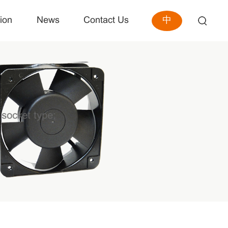
中
ion
News
Contact Us
 socket type;