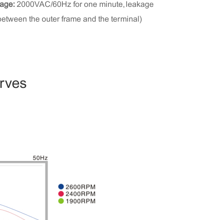
tage:
2000VAC/60Hz for one minute, leakage
between the outer frame and the terminal)
urves