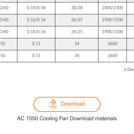
0/60
0.19/0.18
30/28
2400/2300
0/60
0.16/0.16
26/25
1900/1500
0/60
0.16/0.16
26/25
1900/1500
50
0.11
34
2600
50
0.11
34
2600
2.Des
Download
AC 1550 Cooling Fan Download materials