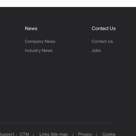
News
Contact Us
Company News
Contact Us
Industry News
Jobs
 Support：
CTM
Links
Site map
Privacy
Cookie