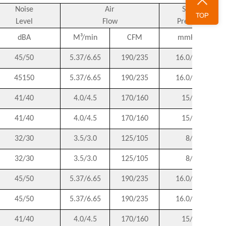
Noise
Air
Static
TOP
Level
Flow
Pressure
dBA
M³/min
CFM
mmH2O
45/50
5.37/6.65
190/235
16.0/17.8
45150
5.37/6.65
190/235
16.0/17.8
41/40
4.0/4.5
170/160
15/14
41/40
4.0/4.5
170/160
15/14
32/30
3.5/3.0
125/105
8/6
32/30
3.5/3.0
125/105
8/6
45/50
5.37/6.65
190/235
16.0/17.8
45/50
5.37/6.65
190/235
16.0/17.8
41/40
4.0/4.5
170/160
15/14