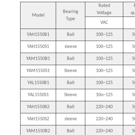
Rated
Bearing
Voltage
q
Model
Type
VAC
YAH1550B1
Ball
100~125
5
YAH1550S1
sleeve
100~125
5
YAM1550B1
Ball
100~125
5
YAM1550S1
Sleeve
100~125
5
YAL1550B1
Ball
100~125
5
YAL1550S1
Sleeve
10o~125
5
YAH1550B2
Ball
220~240
5
YAH1550S2
sleeve
220~240
5
YAM1550B2
Ball
220~240
5