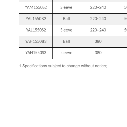
YAM1550S2
Sleeve
220~240
5
YAL1550B2
Ball
220~240
5
YAL1550S2
Sleeve
220~240
5
YAH1550B3
Ball
380
YAH1550S3
sleeve
380
1.Specifications subject to change without notiec;