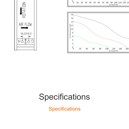
Specifications
Specifications