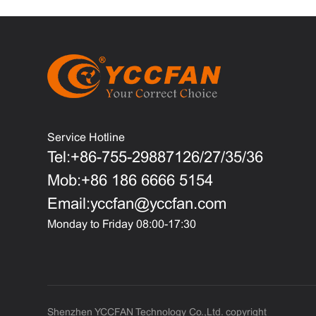
Service Hotline
Tel:+86-755-29887126/27/35/36
Mob:+86 186 6666 5154
Email:yccfan@yccfan.com
Monday to Friday 08:00-17:30
Shenzhen YCCFAN Technology Co.,Ltd. copyright