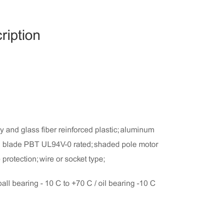
ription
 and glass fiber reinforced plastic; aluminum
an blade PBT UL94V-0 rated; shaded pole motor
protection; wire or socket type;
ball bearing - 10°C to +70°C / oil bearing -10°C