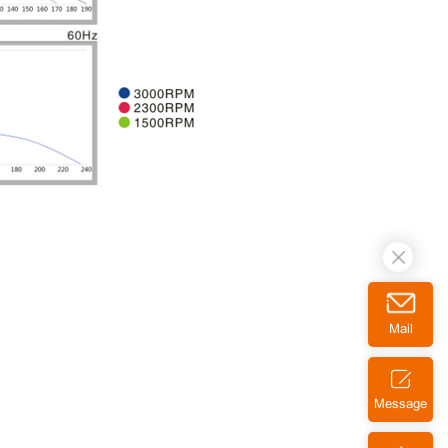
Mail
Message