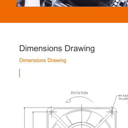
Dimensions Drawing
Dimensions Drawing