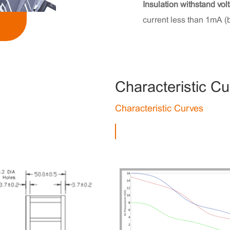
Insulation withstand vol
current less than 1mA (
Characteristic C
Characteristic Curves