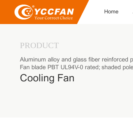
Home
PRODUCT
Aluminum alloy and glass fiber reinforced p
Fan blade PBT UL94V-0 rated; shaded pole 
Cooling Fan