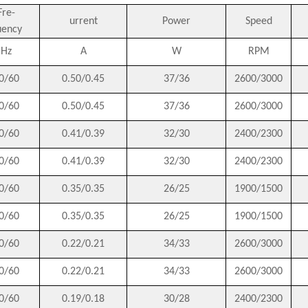
Fre-
urrent
Power
Speed
uency
Hz
A
W
RPM
0/60
0.50/0.45
37/36
2600/3000
0/60
0.50/0.45
37/36
2600/3000
0/60
0.41/0.39
32/30
2400/2300
0/60
0.41/0.39
32/30
2400/2300
0/60
0.35/0.35
26/25
1900/1500
0/60
0.35/0.35
26/25
1900/1500
0/60
0.22/0.21
34/33
2600/3000
0/60
0.22/0.21
34/33
2600/3000
0/60
0.19/0.18
30/28
2400/2300