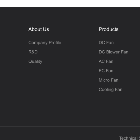
About Us
Products
Company Profile
DC Fan
R&D
DC Blower Fan
Quality
AC Fan
EC Fan
Micro Fan
Cooling Fan
Technical