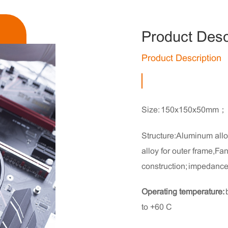
Product Desc
Product Description
Size: 150x150x50mm；
Structure:Aluminum alloy
alloy for outer frame,F
construction; impedance 
Operating temperature:
to +60°C