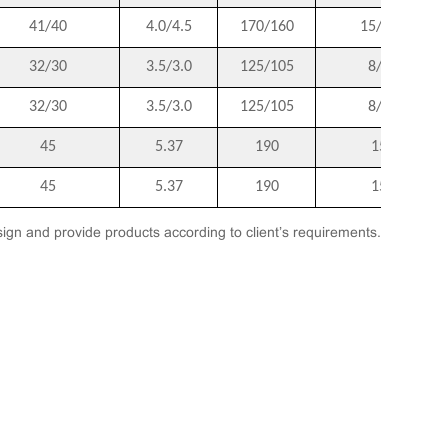
41/40
4.0/4.5
170/160
15/14
32/30
3.5/3.0
125/105
8/6
32/30
3.5/3.0
125/105
8/6
45
5.37
190
15
45
5.37
190
15
ign and provide products according to client’s requirements.