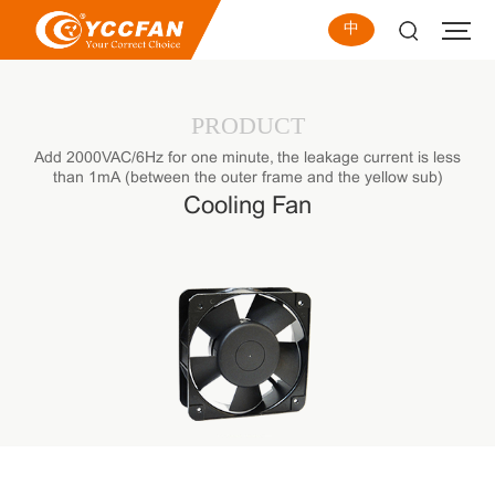
中
PRODUCT
Add 2000VAC/6Hz for one minute, the leakage current is less
than 1mA (between the outer frame and the yellow sub)
Cooling Fan