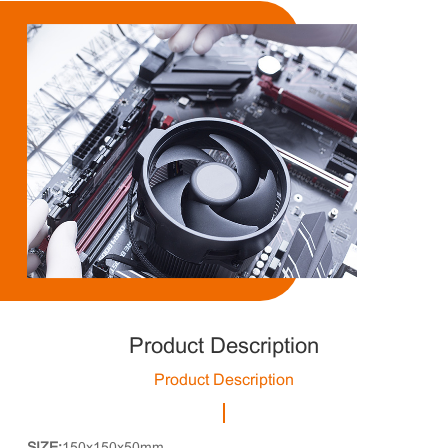
Product Description
Product Description