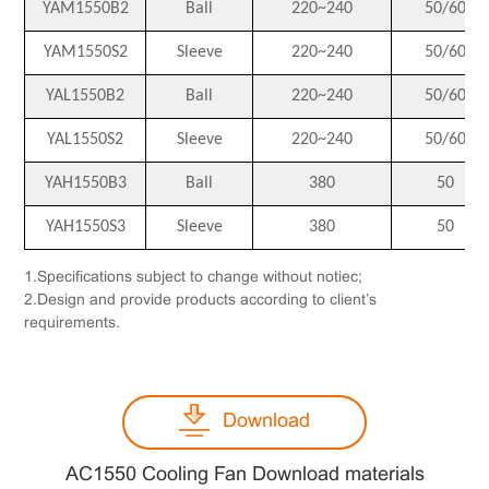
YAM1550B2
Ball
220~240
50/60
YAM1550S2
Sleeve
220~240
50/60
YAL1550B2
Ball
220~240
50/60
YAL1550S2
Sleeve
220~240
50/60
YAH1550B3
Ball
380
50
YAH1550S3
Sleeve
380
50
1.Specifications subject to change without notiec;
2.Design and provide products according to client’s
requirements.
Download
AC1550 Cooling Fan Download materials