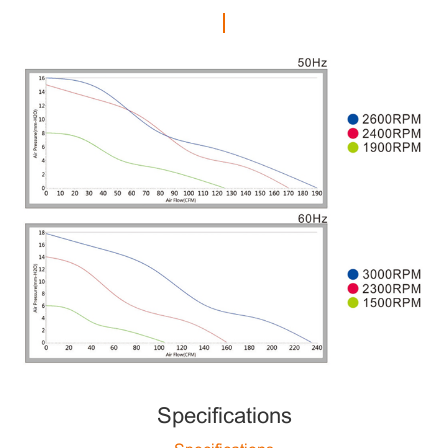
Specifications