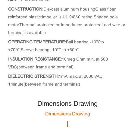
SIZE:
150x150x50mm
CONSTRUCTION:
Die-cast aluminum housingGlass fiber
reinforced plastic:Impeller is UL 94V-0 rating Shaded pole
motorThermal protected or Impedance protectedLead wire or
terminal is available
OPERATING TEMPERATURE:
Ball bearing -10℃to
+70℃;Sleeve bearing -10℃ to +60℃
INSULATION RESISTANCE:
10meg Ohm min, at 500
VDC(between frame and terminal)
DIELECTRIC STRENGTH:
1mA max, at 2000 VAC
1minute(between frame and terminal)
Dimensions Drawing
Dimensions Drawing