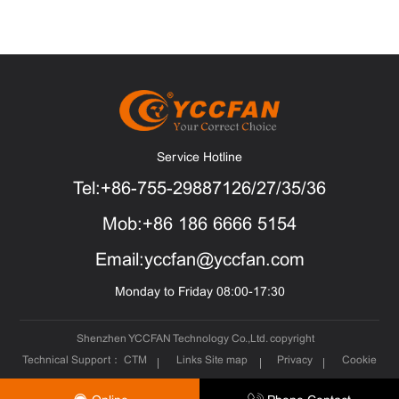
Service Hotline
Tel:+86-755-29887126/27/35/36
Mob:+86 186 6666 5154
Email:yccfan@yccfan.com
Monday to Friday 08:00-17:30
Shenzhen YCCFAN Technology Co.,Ltd. copyright
Technical Support：
CTM
Links
Site map
Privacy
Cookie