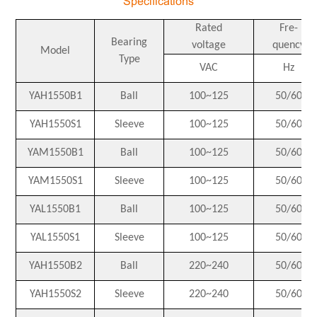
Specifications
Rated
Fre-
Bearing
voltage
quency
Model
Type
VAC
Hz
YAH1550B1
Ball
100~125
50/60
YAH1550S1
Sleeve
100~125
50/60
YAM1550B1
Ball
100~125
50/60
YAM1550S1
Sleeve
100~125
50/60
YAL1550B1
Ball
100~125
50/60
YAL1550S1
Sleeve
100~125
50/60
YAH1550B2
Ball
220~240
50/60
YAH1550S2
Sleeve
220~240
50/60