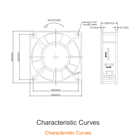
Characteristic Curves
Characteristic Curves