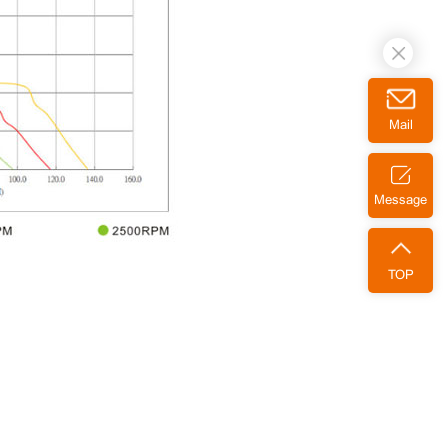
Mail
Message
TOP