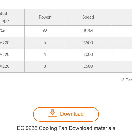
ated
Power
Speed
ltage
VAc
W
RPM
0/220
5
3500
0/220
4
3000
0/220
3
2500
2.Des
Download
EC 9238 Cooling Fan Download materials