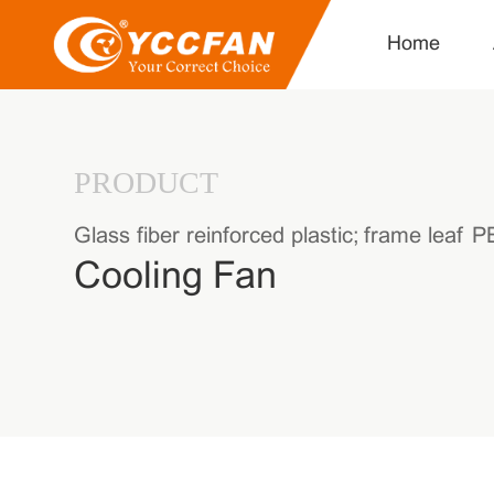
Home
PRODUCT
Glass fiber reinforced plastic; frame leaf
Cooling Fan