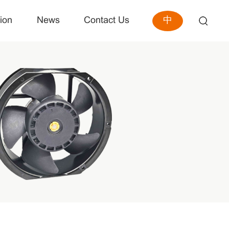
中
ion
News
Contact Us