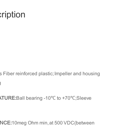
ription
 Fiber reinforced plastic; Impeller and housing
g
ATURE:
Ball bearing -10℃ to +70℃;Sleeve
NCE:
10meg Ohm min, at 500 VDC(between