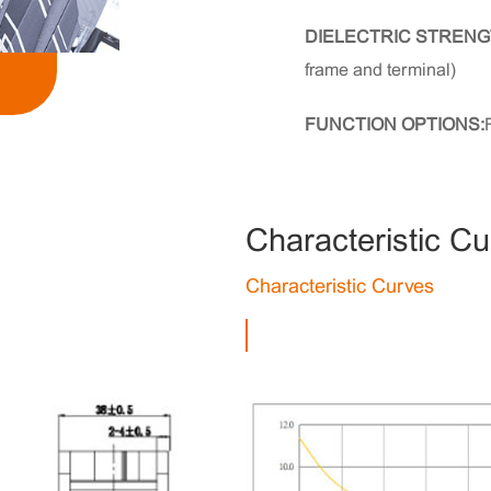
DIELECTRIC STRENG
frame and terminal)
FUNCTION OPTIONS:
Characteristic C
Characteristic Curves