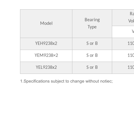
R
Bearing
Vo
Model
Type
YEH9238x2
S or B
11
YEM9238×2
S or B
11
YEL9238x2
S or B
11
1.Specifications subject to change without notiec;