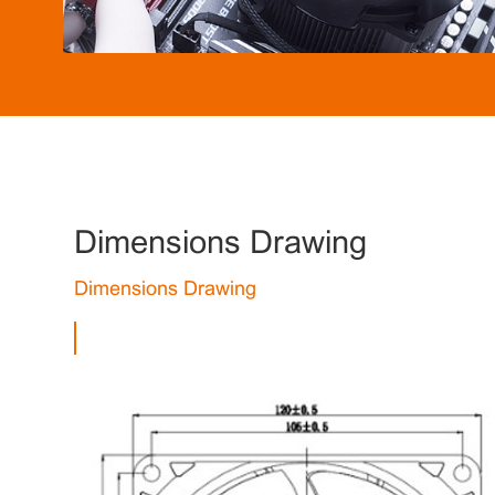
Dimensions Drawing
Dimensions Drawing