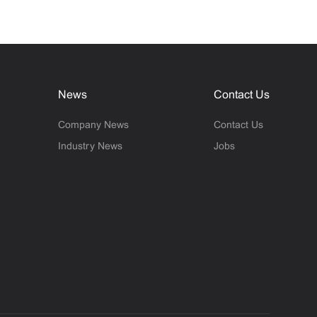
News
Contact Us
Company News
Contact Us
Industry News
Jobs