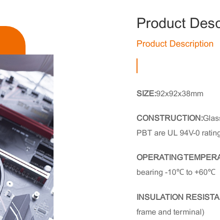
Product Desc
Product Description
SIZE:
92x92x38mm
CONSTRUCTION:
Glass
PBT are UL 94V-0 ratin
OPERATING TEMPER
bearing -10℃ to +60℃
INSULATION RESISTA
frame and terminal)