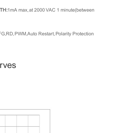
TH:
1mA max, at 2000 VAC 1 minute(between
FG,RD, PWM,Auto Restart, Polarity Protection
urves