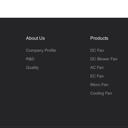
About Us
Products
Company Profile
DC Fan
R&D
DC Blower Fan
Quality
AC Fan
EC Fan
Micro Fan
Cooling Fan