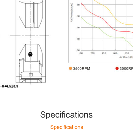
Specifications
Specifications