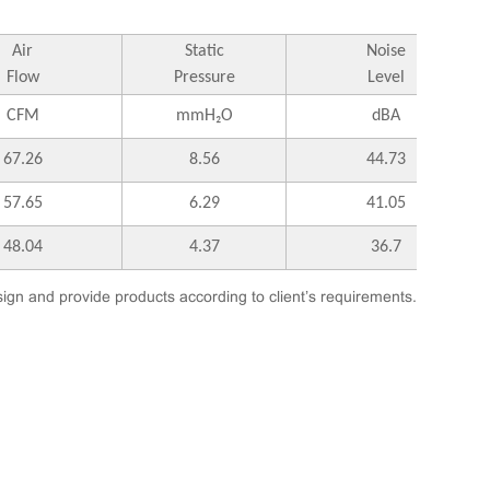
Air
Static
Noise
Flow
Pressure
Level
CFM
mmH₂O
dBA
67.26
8.56
44.73
57.65
6.29
41.05
48.04
4.37
36.7
ign and provide products according to client’s requirements.