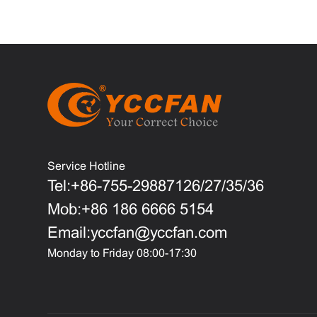
Service Hotline
Tel:+86-755-29887126/27/35/36
Mob:+86 186 6666 5154
Email:yccfan@yccfan.com
Monday to Friday 08:00-17:30