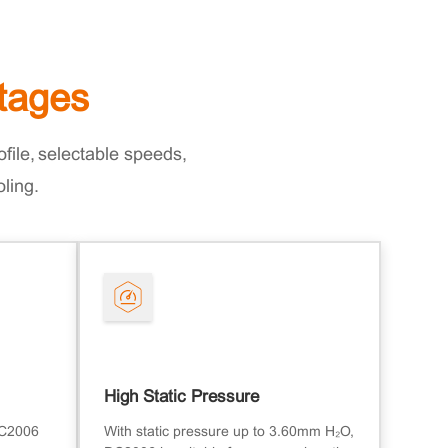
tages
file, selectable speeds,
oling.
High Static Pressure
DC2006
With static pressure up to 3.60mm H₂O,