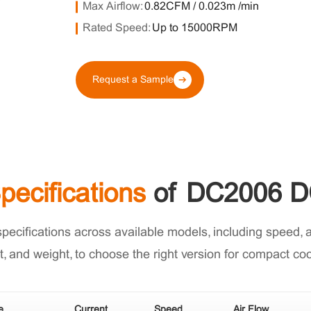
Max Airflow:
0.82CFM / 0.023m³/min
Rated Speed:
Up to 15000RPM
Request a Sample
pecifications
of DC2006 D
cifications across available models, including speed, air
t, and weight, to choose the right version for compact co
e
Current
Speed
Air Flow