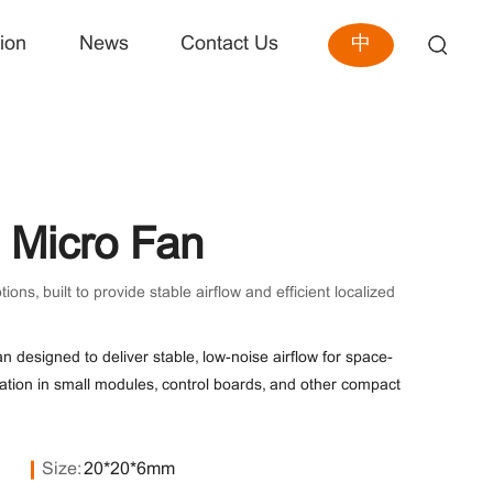
中
ion
News
Contact Us
Micro Fan
, built to provide stable airflow and efficient localized
n designed to deliver stable, low-noise airflow for space-
ipation in small modules, control boards, and other compact
Size:
20*20*6mm