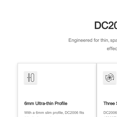
DC20
Engineered for thin, sp
effec
6mm Ultra-thin Profile
Three 
With a 6mm slim profile, DC2006 fits
DC2006 