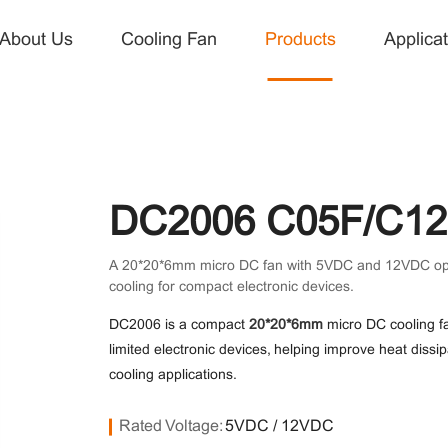
About Us
Cooling Fan
Products
Applicat
About Us
Products
Application
News
Contact Us
Company Profile
DC Fan
Power Supply
Company News
Contact Us
R&D
DC Blower Fan
Small Cooling
Industry News
Jobs
DC2006 C05F/C12 
Fan for
Quality
AC Fan
EC Fan
A 20*20*6mm micro DC fan with 5VDC and 12VDC options
Electronics
cooling for compact electronic devices.
Micro Fan
Cooling Fan
Telecommunications
Communication
DC2006 is a compact
20*20*6mm
micro DC cooling fa
limited electronic devices, helping improve heat diss
Automobile
Medical
cooling applications.
Rated Voltage:
5VDC / 12VDC