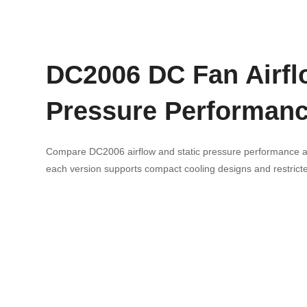
DC2006 DC Fan Airfl
Pressure Performan
Compare DC2006 airflow and static pressure performance ac
each version supports compact cooling designs and restricted