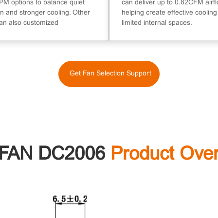
M options to balance quiet
can deliver up to 0.82CFM airfl
n and stronger cooling. Other
helping create effective cooling
an also customized
limited internal spaces.
Get Fan Selection Support
FAN DC2006
Product Ove