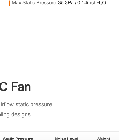
Max Static Pressure:
35.3Pa / 0.14inchH₂O
C Fan
flow, static pressure,
oling designs.
Static Pressure
Noise Level
Weight