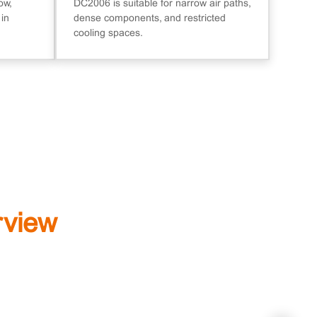
ow,
DC2006 is suitable for narrow air paths,
 in
dense components, and restricted
cooling spaces.
rview