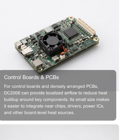
Control Boards & PCBs
For control boards and densely arranged PCBs,
DC2006 can provide localized airflow to reduce heat
buildup around key components. Its small size makes
it easier to integrate near chips, drivers, power ICs,
and other board-level heat sources.