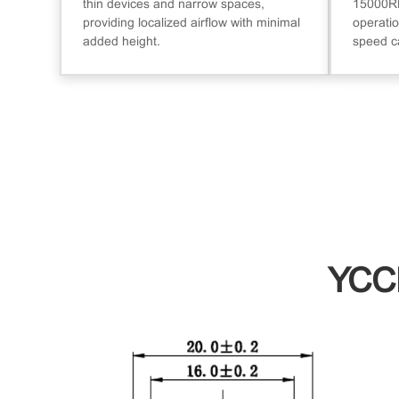
thin devices and narrow spaces,
15000RP
providing localized airflow with minimal
operatio
added height.
speed c
YCC