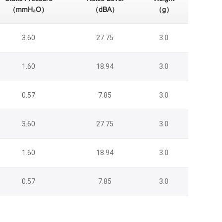
（mmH₂O）
（dBA）
（g）
3.60
27.75
3.0
1.60
18.94
3.0
0.57
7.85
3.0
3.60
27.75
3.0
1.60
18.94
3.0
0.57
7.85
3.0