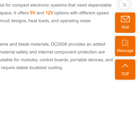
d for compact electronic systems that need dependable
 space. It offers
5V
and
12V
options with different speed
circuit designs, heat loads, and operating noise
Mail
frame and blade materials, DC2006 provides an added
Message
material safety and internal component protection are
suitable for modules, control boards, portable devices, and
require stable localized cooling.
TOP