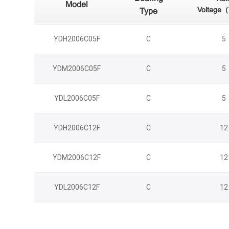
Model
Voltage
Type
YDH2006C05F
C
5
YDM2006C05F
C
5
YDL2006C05F
C
5
YDH2006C12F
C
12
YDM2006C12F
C
12
YDL2006C12F
C
12