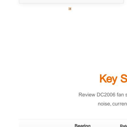
Key S
Review DC2006 fan spe
noise, curren
Bearing
Rat