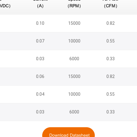
（VDC）
（A）
（RPM）
（CFM）
0.10
15000
0.82
0.07
10000
0.55
0.03
6000
0.33
0.06
15000
0.82
0.04
10000
0.55
0.03
6000
0.33
Download Datasheet