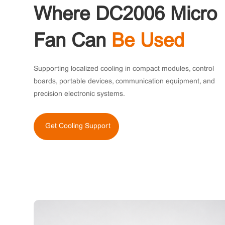
Where DC2006 Micro
Fan Can
Be Used
Supporting localized cooling in compact modules, control
boards, portable devices, communication equipment, and
precision electronic systems.
Get Cooling Support