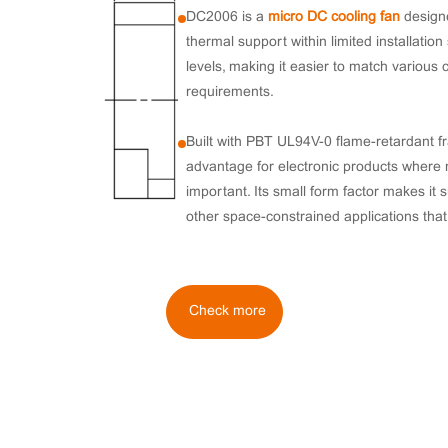
DC2006 is a
micro DC cooling fan
designe
thermal support within limited installation
levels, making it easier to match various 
requirements.
Built with PBT UL94V-0 flame-retardant 
advantage for electronic products where 
important. Its small form factor makes it 
other space-constrained applications that 
Check more