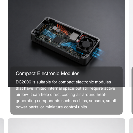
Compact Electronic Modules
DC2006 is suitable for compact electronic modules
that have limited internal space but still require active
airflow. It can help direct cooling air around heat-
generating components such as chips, sensors, small
power parts, or miniature control units.