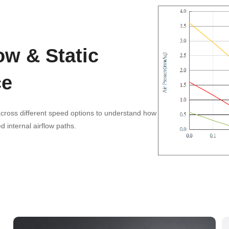
ow & Static
ce
ross different speed options to understand how
 internal airflow paths.