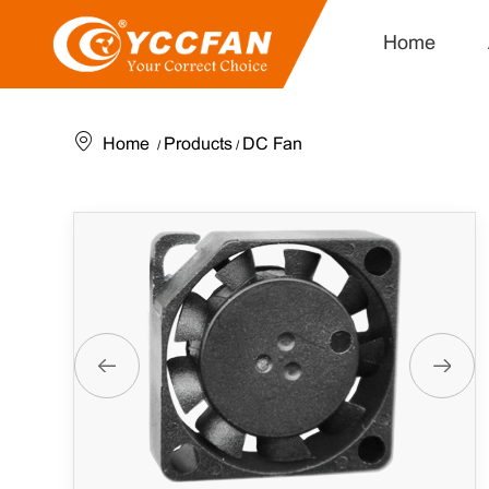
Home
Home
Products
DC Fan
/
/