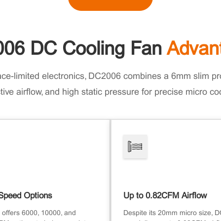
06 DC Cooling Fan
Advan
ace-limited electronics, DC2006 combines a 6mm slim pro
tive airflow, and high static pressure for precise micro co
Speed Options
Up to 0.82CFM Airflow
offers 6000, 10000, and
Despite its 20mm micro size, 