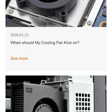
2026.01.23
When should My Cooling Fan Kick on?
See more