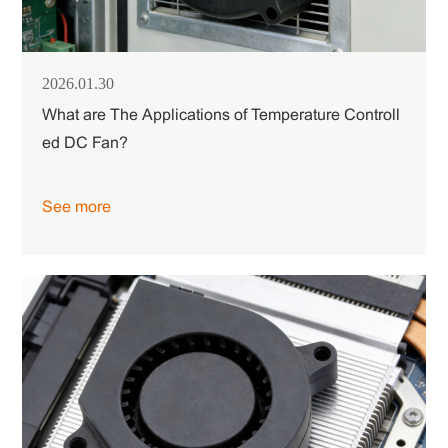
2026.01.30
What are The Applications of Temperature Controll
ed DC Fan?
See more