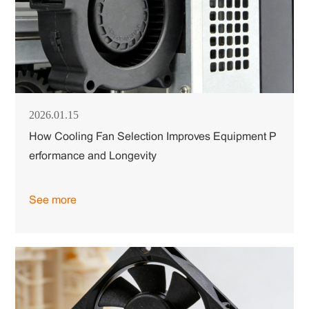
2026.01.15
How Cooling Fan Selection Improves Equipment P
erformance and Longevity
See more