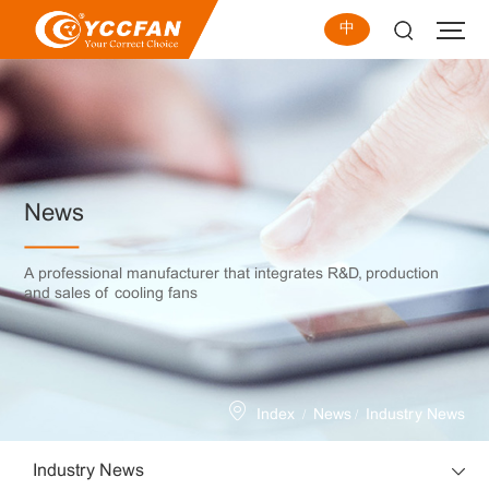
中
News
A professional manufacturer that integrates R&D, production
and sales of cooling fans
/
/
Index
News
Industry News
Industry News