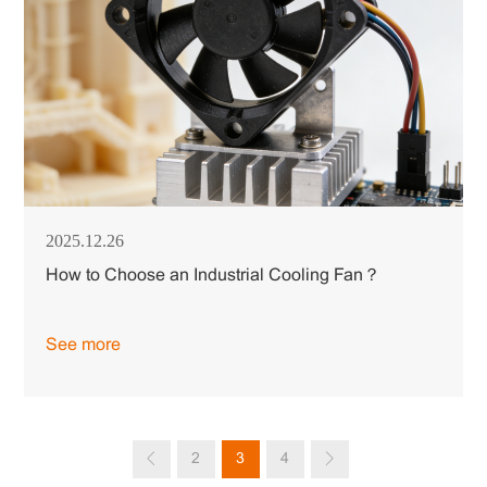
2025.12.26
How to Choose an Industrial Cooling Fan？
See more
2
3
4