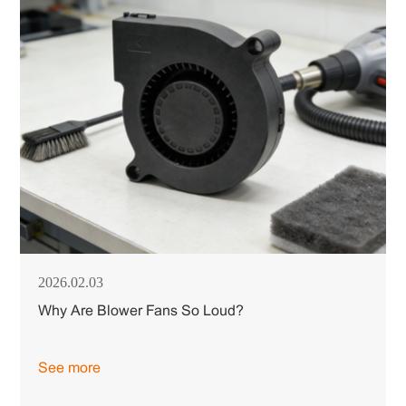
2026.02.03
Why Are Blower Fans So Loud?
See more