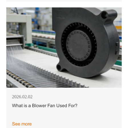
2026.02.02
What is a Blower Fan Used For?
See more