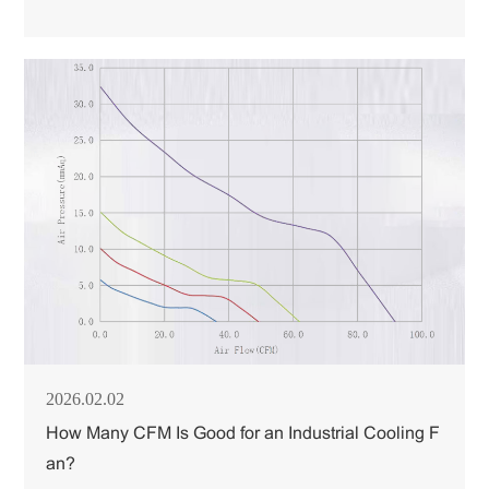
2026.02.02
How Many CFM Is Good for an Industrial Cooling F
an?