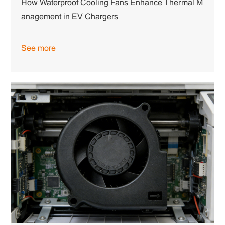
How Waterproof Cooling Fans Enhance Thermal M
anagement in EV Chargers
See more