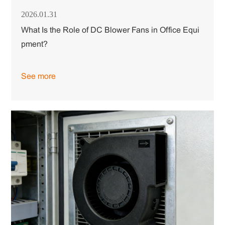
2026.01.31
What Is the Role of DC Blower Fans in Office Equi
pment?
See more