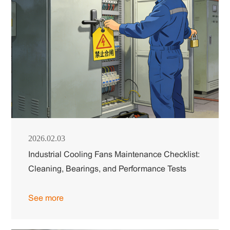
2026.02.03
Industrial Cooling Fans Maintenance Checklist:
Cleaning, Bearings, and Performance Tests
See more