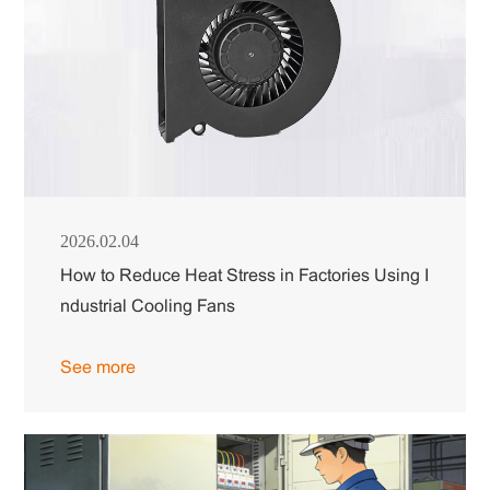
2026.02.04
How to Reduce Heat Stress in Factories Using I
ndustrial Cooling Fans
See more