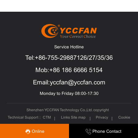
Service Hotline
Tel:+86-755-29887126/27/35/36
Mob:+86 186 6666 5154
Email:yccfan@yccfan.com
Monday to Friday 08:00-17:30
Shenzhen YCCFAN Technology Co.,Ltd. copyright
Technical Support：
CTM
Links
Site map
Privacy
Cookie
Online
Phone Contact