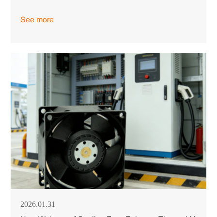
See more
2026.01.31