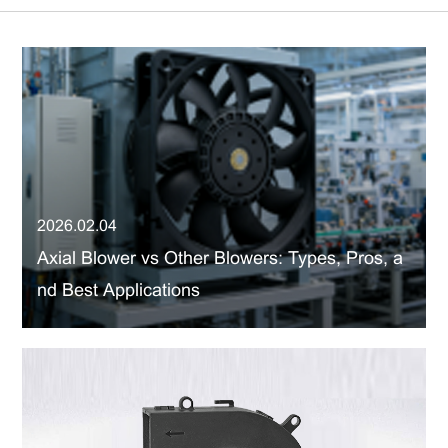
2026.02.04
Axial Blower vs Other Blowers: Types, Pros, a
nd Best Applications